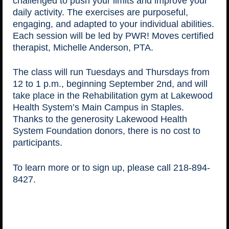
challenged to push your limits and improve your
daily activity. The exercises are purposeful,
engaging, and adapted to your individual abilities.
Each session will be led by PWR! Moves certified
therapist, Michelle Anderson, PTA.
The class will run Tuesdays and Thursdays from
12 to 1 p.m., beginning September 2nd, and will
take place in the Rehabilitation gym at Lakewood
Health System’s Main Campus in Staples.
Thanks to the generosity Lakewood Health
System Foundation donors, there is no cost to
participants.
To learn more or to sign up, please call 218-894-
8427.