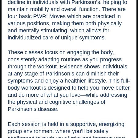
decline in individuals with Parkinson’s, helping to
maintain mobility and overall function. There are
four basic PWR! Moves which are practiced in
various positions, making them both physically
and mentally stimulating, which allows for
individualized care of unique symptoms.
These classes focus on engaging the body,
consistently adapting routines as you progress
through the workout. Evidence shows individuals
at any stage of Parkinson’s can diminish their
symptoms and enjoy a healthier lifestyle. This full-
body workout is designed to help you move better
and do more of what you love—while addressing
the physical and cognitive challenges of
Parkinson’s disease.
Each session is held in a supportive, energizing
group environment where you’ll be safely