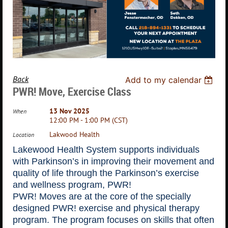
Back
Add to my calendar
PWR! Move, Exercise Class
13 Nov 2025
When
12:00 PM - 1:00 PM (CST)
Lakwood Health
Location
Lakewood Health System supports individuals
with Parkinson’s in improving their movement and
quality of life through the Parkinson’s exercise
and wellness program, PWR!
PWR! Moves are at the core of the specially
designed PWR! exercise and physical therapy
program. The program focuses on skills that often