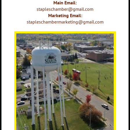
Main Email:
stapleschamber@gmail.com
Marketing Email:
stapleschambermarketing@gmail.com