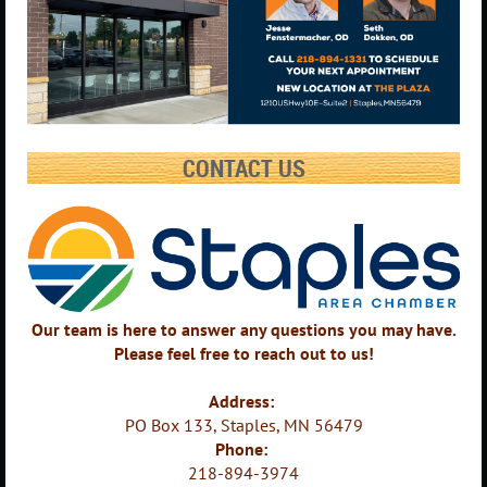
CONTACT US
Our team is here to answer any questions you may have.
Please feel free to reach out to us!
Address:
PO Box 133, Staples, MN 56479
Phone:
218-894-3974