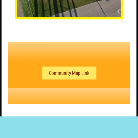
Community Map Link