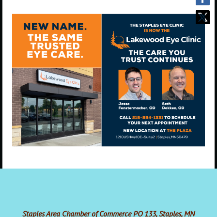
Staples Area Chamber of Commerce PO 133, Staples, MN