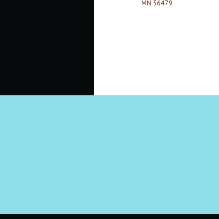
MN 56479