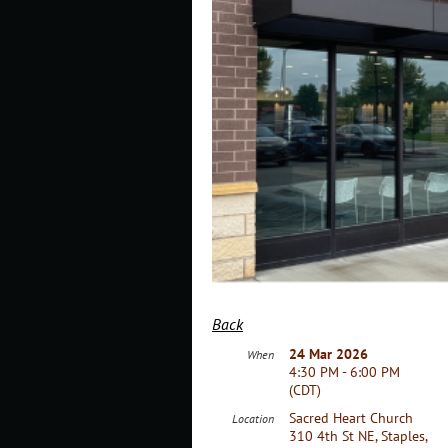
Back
24 Mar 2026
When
4:30 PM - 6:00 PM
(CDT)
Sacred Heart Church
Location
310 4th St NE, Staples,