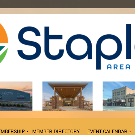
MBERSHIP
MEMBER DIRECTORY
EVENT CALENDAR