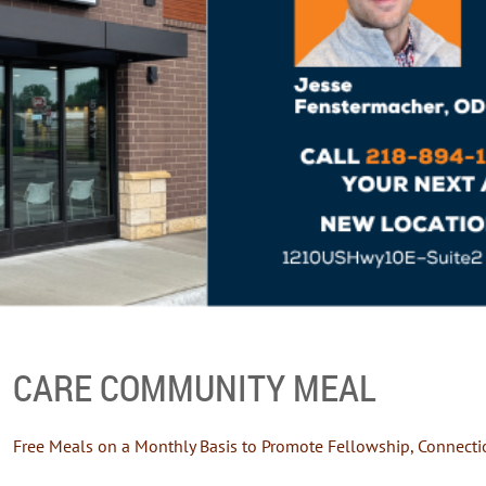
CARE COMMUNITY MEAL
Free Meals on a Monthly Basis to Promote Fellowship, Connecti