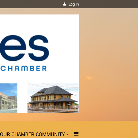
Log in
≡
OUR CHAMBER COMMUNITY