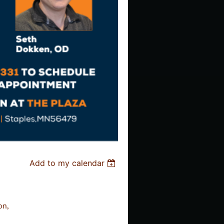
Add to my calendar
on,