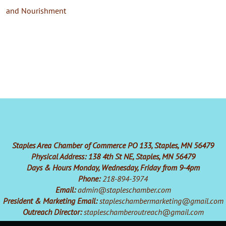
and Nourishment
Staples Area Chamber of Commerce PO 133, Staples, MN 56479
Physical Address: 138 4th St NE, Staples, MN 56479
Days & Hours Monday, Wednesday, Friday from 9-4pm
Phone:
218-894-3974
Email:
admin@stapleschamber.com
President & Marketing Email:
stapleschambermarketing@gmail.com
Outreach Director:
stapleschamberoutreach@gmail.com