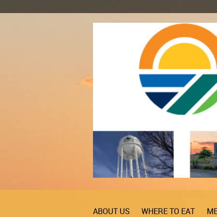
ABOUT US
WHERE TO EAT
ME