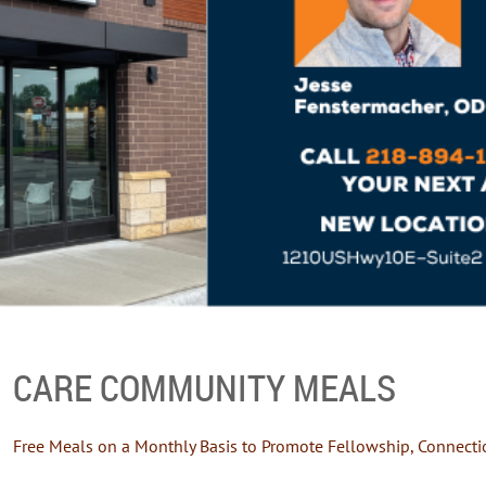
CARE COMMUNITY MEALS
Free Meals on a Monthly Basis to Promote Fellowship, Connecti