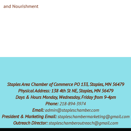
and Nourishment
Staples Area Chamber of Commerce PO 133, Staples, MN 56479
Physical Address: 138 4th St NE, Staples, MN 56479
Days & Hours Monday, Wednesday, Friday from 9-4pm
Phone:
218-894-3974
Email:
admin@stapleschamber.com
President & Marketing Email:
stapleschambermarketing@gmail.com
Outreach Director:
stapleschamberoutreach@gmail.com