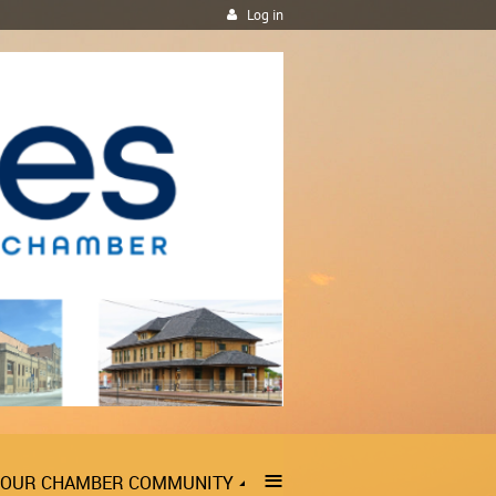
Log in
≡
OUR CHAMBER COMMUNITY