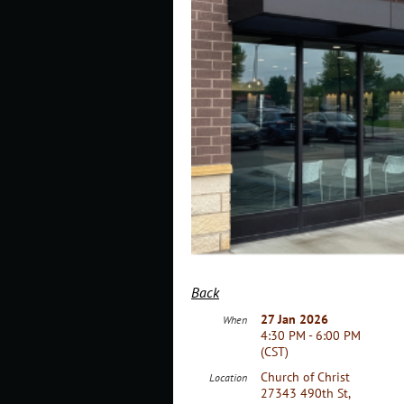
Back
27 Jan 2026
When
4:30 PM - 6:00 PM
(CST)
Church of Christ
Location
27343 490th St,