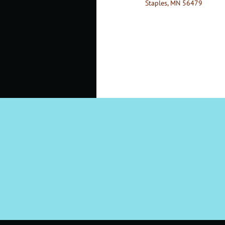
Staples, MN 56479