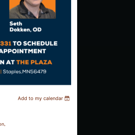
Add to my calendar
on,