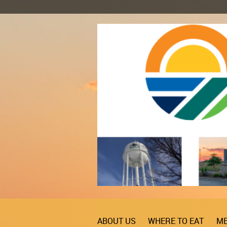
ABOUT US
WHERE TO EAT
ME