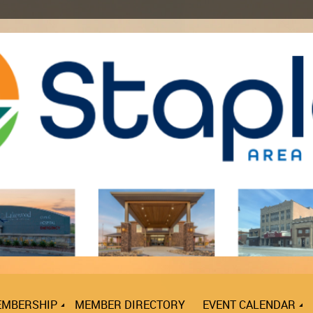
MBERSHIP
MEMBER DIRECTORY
EVENT CALENDAR